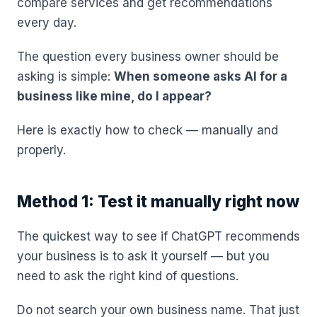
compare services and get recommendations
every day.
The question every business owner should be
asking is simple:
When someone asks AI for a
business like mine, do I appear?
Here is exactly how to check — manually and
properly.
Method 1: Test it manually right now
The quickest way to see if ChatGPT recommends
your business is to ask it yourself — but you
need to ask the right kind of questions.
Do not search your own business name. That just