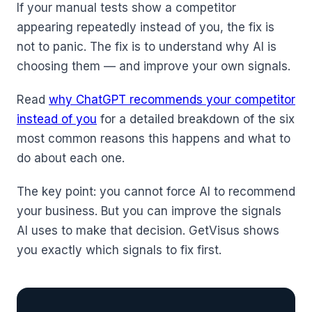
If your manual tests show a competitor
appearing repeatedly instead of you, the fix is
not to panic. The fix is to understand why AI is
choosing them — and improve your own signals.
Read
why ChatGPT recommends your competitor
instead of you
for a detailed breakdown of the six
most common reasons this happens and what to
do about each one.
The key point: you cannot force AI to recommend
your business. But you can improve the signals
AI uses to make that decision. GetVisus shows
you exactly which signals to fix first.