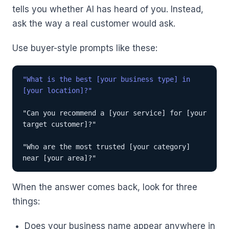
tells you whether AI has heard of you. Instead,
ask the way a real customer would ask.
Use buyer-style prompts like these:
"What is the best [your business type] in
[your location]?"
"Can you recommend a [your service] for [your
target customer]?"
"Who are the most trusted [your category]
near [your area]?"
When the answer comes back, look for three
things:
Does your business name appear anywhere in