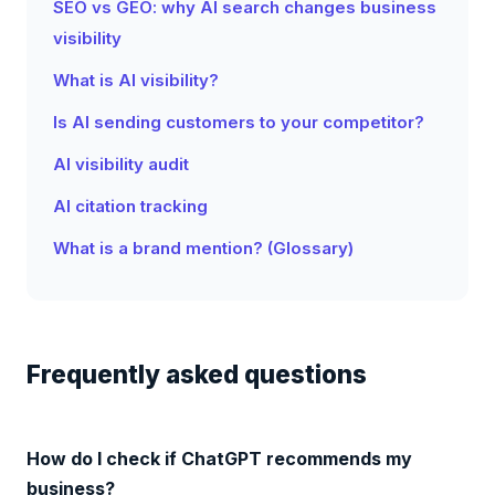
SEO vs GEO: why AI search changes business
visibility
What is AI visibility?
Is AI sending customers to your competitor?
AI visibility audit
AI citation tracking
What is a brand mention? (Glossary)
Frequently asked questions
How do I check if ChatGPT recommends my
business?