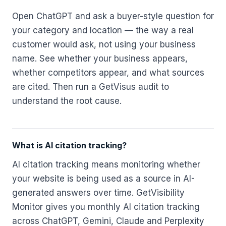
Open ChatGPT and ask a buyer-style question for
your category and location — the way a real
customer would ask, not using your business
name. See whether your business appears,
whether competitors appear, and what sources
are cited. Then run a GetVisus audit to
understand the root cause.
What is AI citation tracking?
AI citation tracking means monitoring whether
your website is being used as a source in AI-
generated answers over time. GetVisibility
Monitor gives you monthly AI citation tracking
across ChatGPT, Gemini, Claude and Perplexity