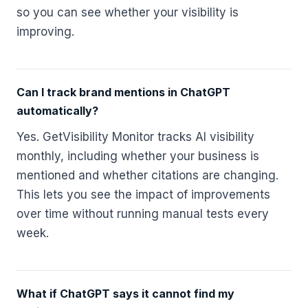
so you can see whether your visibility is
improving.
Can I track brand mentions in ChatGPT
automatically?
Yes. GetVisibility Monitor tracks AI visibility
monthly, including whether your business is
mentioned and whether citations are changing.
This lets you see the impact of improvements
over time without running manual tests every
week.
What if ChatGPT says it cannot find my