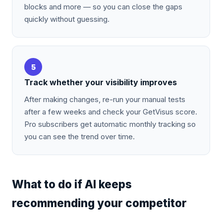
blocks and more — so you can close the gaps
quickly without guessing.
5
Track whether your visibility improves
After making changes, re-run your manual tests
after a few weeks and check your GetVisus score.
Pro subscribers get automatic monthly tracking so
you can see the trend over time.
What to do if AI keeps
recommending your competitor