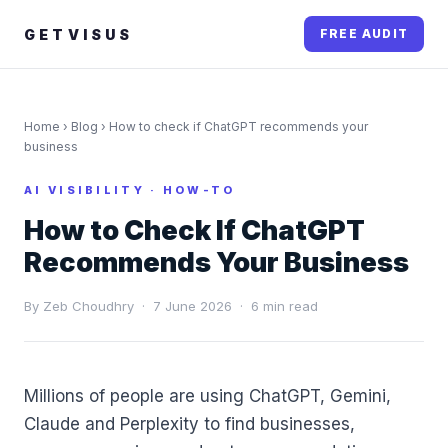
GETVISUS
FREE AUDIT
Home
›
Blog
› How to check if ChatGPT recommends your
business
AI VISIBILITY · HOW-TO
How to Check If ChatGPT
Recommends Your Business
By Zeb Choudhry · 7 June 2026 · 6 min read
Millions of people are using ChatGPT, Gemini,
Claude and Perplexity to find businesses,