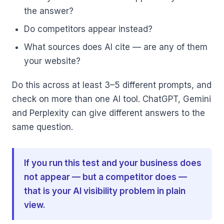
the answer?
Do competitors appear instead?
What sources does AI cite — are any of them
your website?
Do this across at least 3–5 different prompts, and
check on more than one AI tool. ChatGPT, Gemini
and Perplexity can give different answers to the
same question.
If you run this test and your business does
not appear — but a competitor does —
that is your AI visibility problem in plain
view.