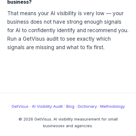
business?
That means your AI visibility is very low — your
business does not have strong enough signals
for AI to confidently identify and recommend you.
Run a GetVisus audit to see exactly which
signals are missing and what to fix first.
GetVisus
·
AI Visibility Audit
·
Blog
·
Dictionary
·
Methodology
© 2026 GetVisus. AI visibility measurement for small
businesses and agencies.