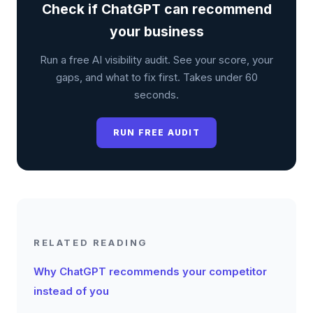
Check if ChatGPT can recommend
your business
Run a free AI visibility audit. See your score, your
gaps, and what to fix first. Takes under 60
seconds.
RUN FREE AUDIT
RELATED READING
Why ChatGPT recommends your competitor
instead of you