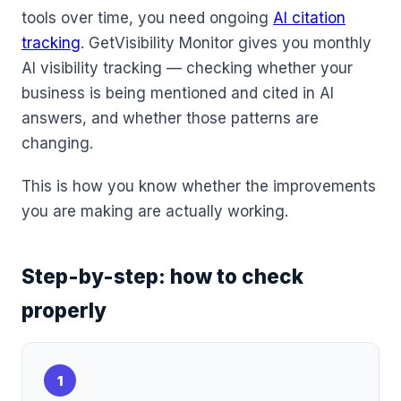
tools over time, you need ongoing
AI citation
tracking
. GetVisibility Monitor gives you monthly
AI visibility tracking — checking whether your
business is being mentioned and cited in AI
answers, and whether those patterns are
changing.
This is how you know whether the improvements
you are making are actually working.
Step-by-step: how to check
properly
1