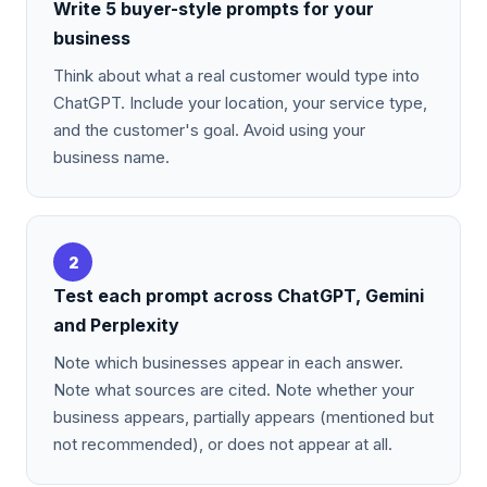
Write 5 buyer-style prompts for your
business
Think about what a real customer would type into
ChatGPT. Include your location, your service type,
and the customer's goal. Avoid using your
business name.
2
Test each prompt across ChatGPT, Gemini
and Perplexity
Note which businesses appear in each answer.
Note what sources are cited. Note whether your
business appears, partially appears (mentioned but
not recommended), or does not appear at all.