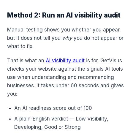
Method 2: Run an AI visibility audit
Manual testing shows you whether you appear,
but it does not tell you
why
you do not appear or
what to fix.
That is what an
AI visibility audit
is for. GetVisus
checks your website against the signals AI tools
use when understanding and recommending
businesses. It takes under 60 seconds and gives
you:
An AI readiness score out of 100
A plain-English verdict — Low Visibility,
Developing, Good or Strong