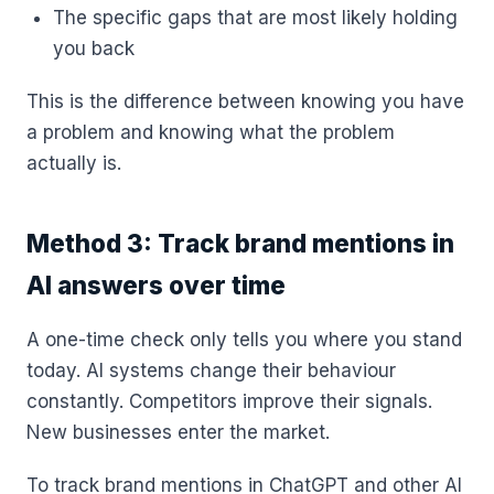
The specific gaps that are most likely holding
you back
This is the difference between knowing you have
a problem and knowing what the problem
actually is.
Method 3: Track brand mentions in
AI answers over time
A one-time check only tells you where you stand
today. AI systems change their behaviour
constantly. Competitors improve their signals.
New businesses enter the market.
To track brand mentions in ChatGPT and other AI