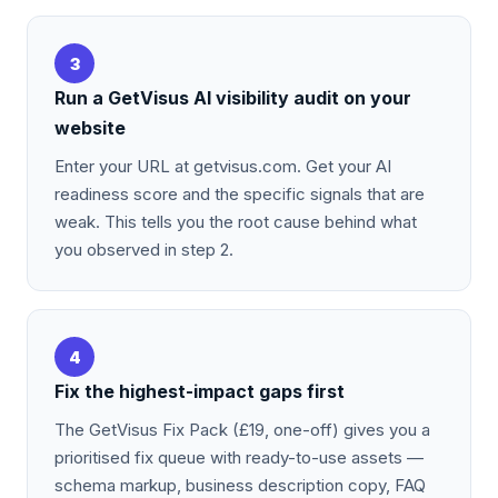
3
Run a GetVisus AI visibility audit on your
website
Enter your URL at getvisus.com. Get your AI
readiness score and the specific signals that are
weak. This tells you the root cause behind what
you observed in step 2.
4
Fix the highest-impact gaps first
The GetVisus Fix Pack (£19, one-off) gives you a
prioritised fix queue with ready-to-use assets —
schema markup, business description copy, FAQ