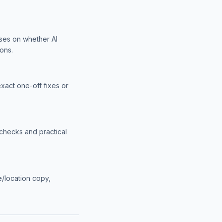
uses on whether AI
ons.
exact one-off fixes or
checks and practical
ce/location copy,