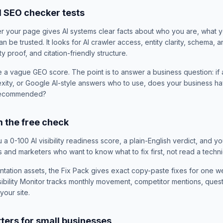
M SEO checker tests
 your page gives AI systems clear facts about who you are, what y
 be trusted. It looks for AI crawler access, entity clarity, schema,
ty proof, and citation-friendly structure.
e a vague GEO score. The point is to answer a business question: if
xity, or Google AI-style answers who to use, does your business h
 recommended?
 the free check
a 0-100 AI visibility readiness score, a plain-English verdict, and yo
s and marketers who want to know what to fix first, not read a technic
ntation assets, the Fix Pack gives exact copy-paste fixes for one we
bility Monitor tracks monthly movement, competitor mentions, questi
our site.
ers for small businesses