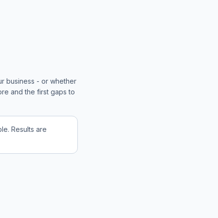
ur business - or whether
re and the first gaps to
e. Results are