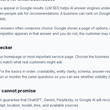
ou appear in Google results. LLM SEO helps AI answer engines unde
en people ask for recommendations. A business can rank on Google 
ists.
 answers often compress choice. Google shows a page of options; A
competitor appears in that answer and you do not, the customer ma
hecker
our homepage or most important service page. Choose the business 
ns match what real customers might ask.
Fix the basics in order: crawlability, entity clarity, schema, answer-
un or monitor the same questions so you can see whether visibility i
r cannot promise
guarantee that ChatGPT, Gemini, Perplexity, or Google AI will rec
t, location, model, time, and available sources.