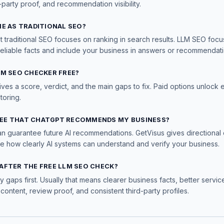
-party proof, and recommendation visibility.
ME AS TRADITIONAL SEO?
t traditional SEO focuses on ranking in search results. LLM SEO foc
reliable facts and include your business in answers or recommendati
LM SEO CHECKER FREE?
ives a score, verdict, and the main gaps to fix. Paid options unlock 
toring.
EE THAT CHATGPT RECOMMENDS MY BUSINESS?
an guarantee future AI recommendations. GetVisus gives directional 
ve how clearly AI systems can understand and verify your business.
AFTER THE FREE LLM SEO CHECK?
ty gaps first. Usually that means clearer business facts, better servi
 content, review proof, and consistent third-party profiles.