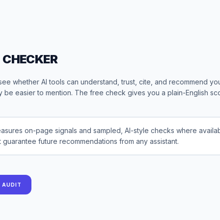
O CHECKER
see whether AI tools can understand, trust, cite, and recommend yo
 be easier to mention. The free check gives you a plain-English sco
asures on-page signals and sampled, AI-style checks where availabl
t guarantee future recommendations from any assistant.
Y AUDIT