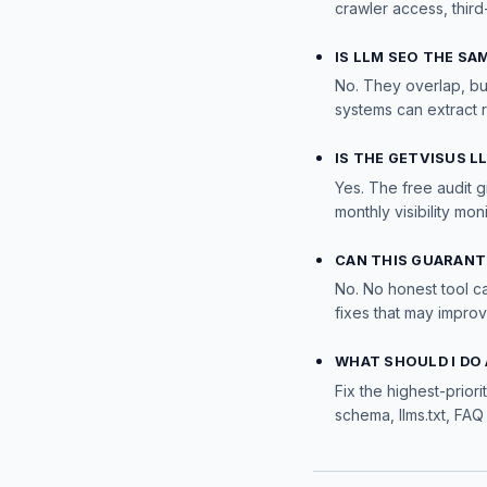
crawler access, third
IS LLM SEO THE SA
No. They overlap, bu
systems can extract 
IS THE GETVISUS L
Yes. The free audit g
monthly visibility moni
CAN THIS GUARANT
No. No honest tool c
fixes that may impro
WHAT SHOULD I DO 
Fix the highest-priori
schema, llms.txt, FAQ