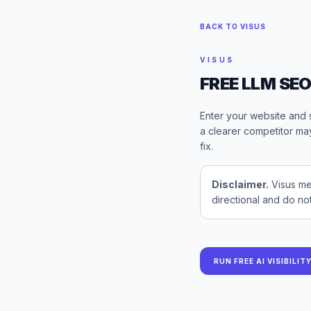
BACK TO VISUS
VISUS
FREE LLM SE
Enter your website and 
a clearer competitor may
fix.
Disclaimer.
Visus me
directional and do no
RUN FREE AI VISIBILIT