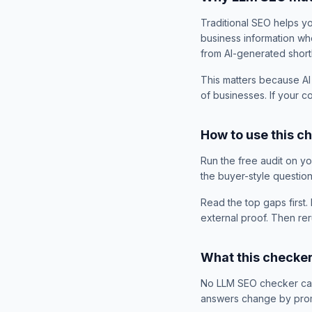
Traditional SEO helps y
business information wh
from AI-generated shortl
This matters because AI
of businesses. If your 
How to use this c
Run the free audit on y
the buyer-style questio
Read the top gaps first. 
external proof. Then rer
What this checke
No LLM SEO checker can 
answers change by promp