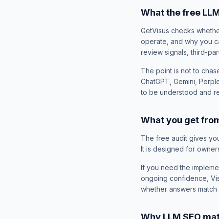
What the free LL
GetVisus checks whether
operate, and why you can
review signals, third-par
The point is not to chas
ChatGPT, Gemini, Perple
to be understood and
What you get from
The free audit gives you 
It is designed for owner
If you need the impleme
ongoing confidence, Visi
whether answers match y
Why LLM SEO matt