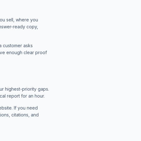
ou sell, where you
 answer-ready copy,
 a customer asks
ave enough clear proof
ur highest-priority gaps.
al report for an hour.
bsite. If you need
ons, citations, and