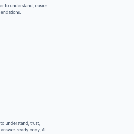
er to understand, easier
mendations.
o understand, trust,
, answer-ready copy, AI