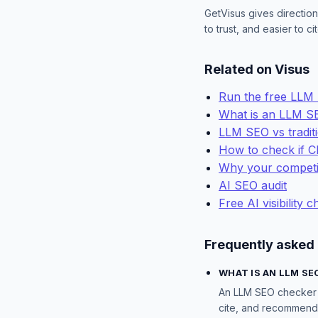
GetVisus gives direction
to trust, and easier to 
Related on Visus
Run the free LLM
What is an LLM S
LLM SEO vs tradit
How to check if 
Why your competi
AI SEO audit
Free AI visibility 
Frequently asked
WHAT IS AN LLM SE
An LLM SEO checker t
cite, and recommend y