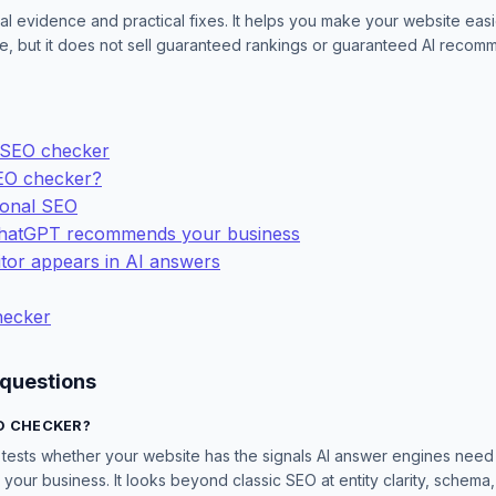
al evidence and practical fixes. It helps you make your website easi
cite, but it does not sell guaranteed rankings or guaranteed AI recom
 SEO checker
EO checker?
ional SEO
ChatGPT recommends your business
tor appears in AI answers
checker
 questions
O CHECKER?
ests whether your website has the signals AI answer engines need t
our business. It looks beyond classic SEO at entity clarity, schema