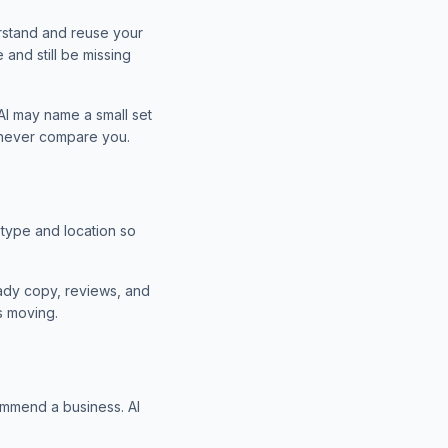
rstand and reuse your
and still be missing
I may name a small set
y never compare you.
type and location so
ready copy, reviews, and
s moving.
ommend a business. AI