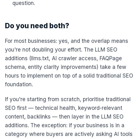
question.
Do you need both?
For most businesses: yes, and the overlap means
you're not doubling your effort. The LLM SEO
additions (llms.txt, AI crawler access, FAQPage
schema, entity clarity improvements) take a few
hours to implement on top of a solid traditional SEO
foundation.
If you're starting from scratch, prioritise traditional
SEO first — technical health, keyword-relevant
content, backlinks — then layer in the LLM SEO
additions. The exception: if your business is in a
category where buyers are actively asking AI tools