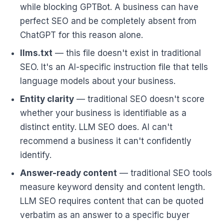
while blocking GPTBot. A business can have
perfect SEO and be completely absent from
ChatGPT for this reason alone.
llms.txt
— this file doesn't exist in traditional
SEO. It's an AI-specific instruction file that tells
language models about your business.
Entity clarity
— traditional SEO doesn't score
whether your business is identifiable as a
distinct entity. LLM SEO does. AI can't
recommend a business it can't confidently
identify.
Answer-ready content
— traditional SEO tools
measure keyword density and content length.
LLM SEO requires content that can be quoted
verbatim as an answer to a specific buyer