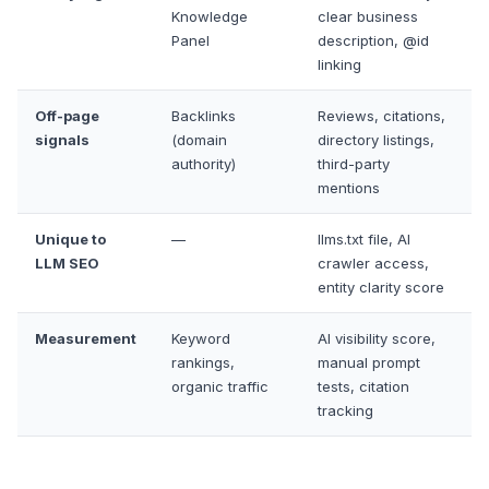
Knowledge
clear business
Panel
description, @id
linking
Off-page
Backlinks
Reviews, citations,
signals
(domain
directory listings,
authority)
third-party
mentions
Unique to
—
llms.txt file, AI
LLM SEO
crawler access,
entity clarity score
Measurement
Keyword
AI visibility score,
rankings,
manual prompt
organic traffic
tests, citation
tracking