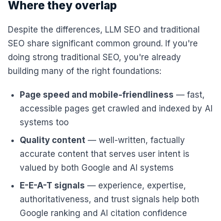
Where they overlap
Despite the differences, LLM SEO and traditional
SEO share significant common ground. If you're
doing strong traditional SEO, you're already
building many of the right foundations:
Page speed and mobile-friendliness
— fast,
accessible pages get crawled and indexed by AI
systems too
Quality content
— well-written, factually
accurate content that serves user intent is
valued by both Google and AI systems
E-E-A-T signals
— experience, expertise,
authoritativeness, and trust signals help both
Google ranking and AI citation confidence