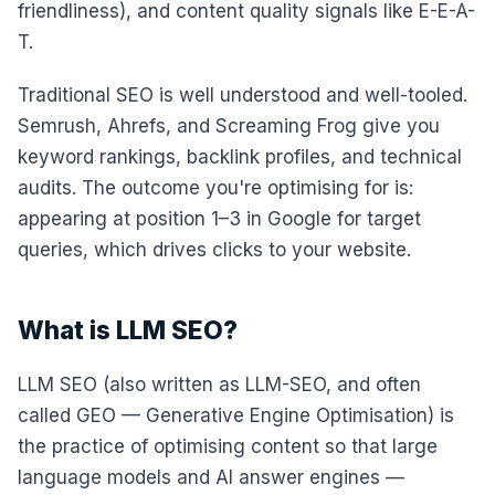
friendliness), and content quality signals like E-E-A-
T.
Traditional SEO is well understood and well-tooled.
Semrush, Ahrefs, and Screaming Frog give you
keyword rankings, backlink profiles, and technical
audits. The outcome you're optimising for is:
appearing at position 1–3 in Google for target
queries, which drives clicks to your website.
What is LLM SEO?
LLM SEO (also written as LLM-SEO, and often
called GEO — Generative Engine Optimisation) is
the practice of optimising content so that large
language models and AI answer engines —