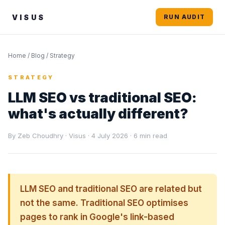
VISUS
RUN AUDIT
Home
/
Blog
/ Strategy
STRATEGY
LLM SEO vs traditional SEO:
what's actually different?
By Zeb Choudhry · Visus · 4 July 2026 · 6 min read
LLM SEO and traditional SEO are related but
not the same. Traditional SEO optimises
pages to rank in Google's link-based