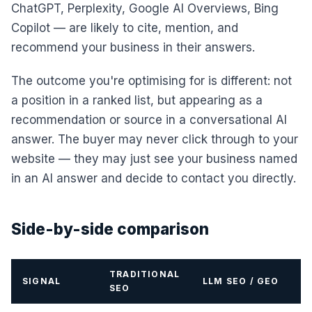
ChatGPT, Perplexity, Google AI Overviews, Bing
Copilot — are likely to cite, mention, and
recommend your business in their answers.
The outcome you're optimising for is different: not
a position in a ranked list, but appearing as a
recommendation or source in a conversational AI
answer. The buyer may never click through to your
website — they may just see your business named
in an AI answer and decide to contact you directly.
Side-by-side comparison
TRADITIONAL
SIGNAL
LLM SEO / GEO
SEO