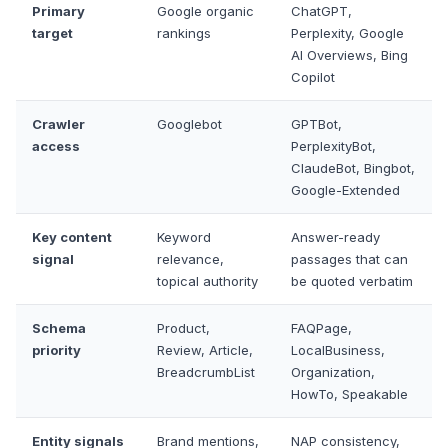
Primary
Google organic
ChatGPT,
target
rankings
Perplexity, Google
AI Overviews, Bing
Copilot
Crawler
Googlebot
GPTBot,
access
PerplexityBot,
ClaudeBot, Bingbot,
Google-Extended
Key content
Keyword
Answer-ready
signal
relevance,
passages that can
topical authority
be quoted verbatim
Schema
Product,
FAQPage,
priority
Review, Article,
LocalBusiness,
BreadcrumbList
Organization,
HowTo, Speakable
Entity signals
Brand mentions,
NAP consistency,