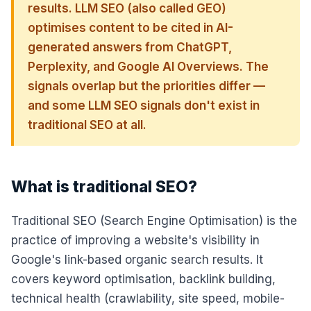
results. LLM SEO (also called GEO)
optimises content to be cited in AI-
generated answers from ChatGPT,
Perplexity, and Google AI Overviews. The
signals overlap but the priorities differ —
and some LLM SEO signals don't exist in
traditional SEO at all.
What is traditional SEO?
Traditional SEO (Search Engine Optimisation) is the
practice of improving a website's visibility in
Google's link-based organic search results. It
covers keyword optimisation, backlink building,
technical health (crawlability, site speed, mobile-