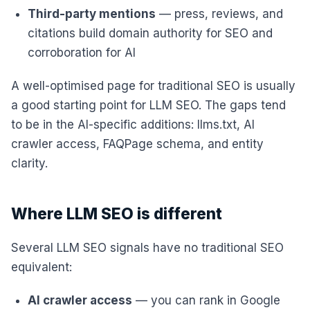
Third-party mentions
— press, reviews, and
citations build domain authority for SEO and
corroboration for AI
A well-optimised page for traditional SEO is usually
a good starting point for LLM SEO. The gaps tend
to be in the AI-specific additions: llms.txt, AI
crawler access, FAQPage schema, and entity
clarity.
Where LLM SEO is different
Several LLM SEO signals have no traditional SEO
equivalent:
AI crawler access
— you can rank in Google