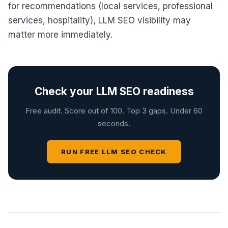
for recommendations (local services, professional
services, hospitality), LLM SEO visibility may
matter more immediately.
Check your LLM SEO readiness
Free audit. Score out of 100. Top 3 gaps. Under 60
seconds.
RUN FREE LLM SEO CHECK