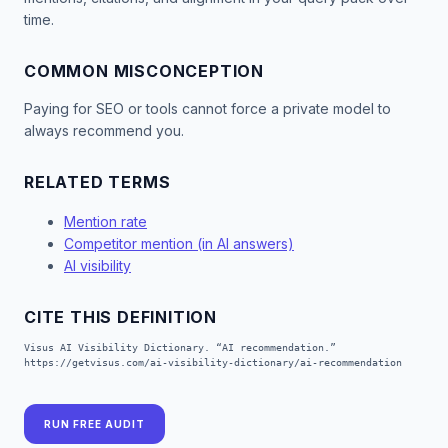
time.
COMMON MISCONCEPTION
Paying for SEO or tools cannot force a private model to
always recommend you.
RELATED TERMS
Mention rate
Competitor mention (in AI answers)
AI visibility
CITE THIS DEFINITION
Visus AI Visibility Dictionary. “AI recommendation.”
https://getvisus.com/ai-visibility-dictionary/ai-recommendation
RUN FREE AUDIT