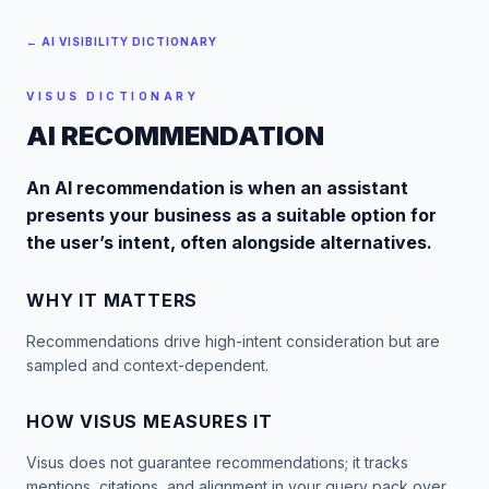
← AI VISIBILITY DICTIONARY
VISUS DICTIONARY
AI RECOMMENDATION
An AI recommendation is when an assistant
presents your business as a suitable option for
the user’s intent, often alongside alternatives.
WHY IT MATTERS
Recommendations drive high-intent consideration but are
sampled and context-dependent.
HOW VISUS MEASURES IT
Visus does not guarantee recommendations; it tracks
mentions, citations, and alignment in your query pack over