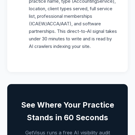
practice name, type (AccountingService),
location, client types served, full service
list, professional memberships
(ICAEW/ACCA/AAT), and software
partnerships. This direct-to-AI signal takes
under 30 minutes to write and is read by
AI crawlers indexing your site.
See Where Your Practice
Stands in 60 Seconds
GetVisus runs a free AI visibility audit