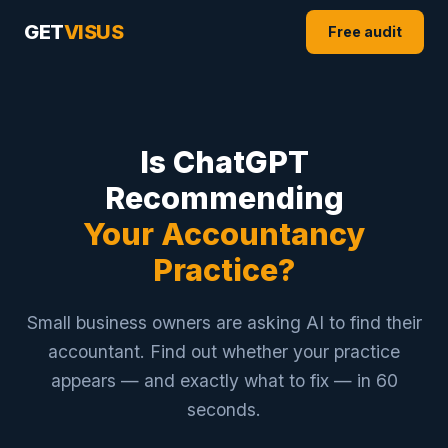
GET
VISUS
Free audit
Is ChatGPT
Recommending
Your Accountancy
Practice?
Small business owners are asking AI to find their
accountant. Find out whether your practice
appears — and exactly what to fix — in 60
seconds.