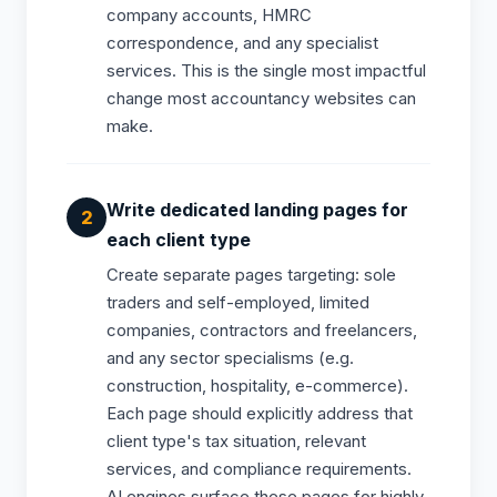
company accounts, HMRC
correspondence, and any specialist
services. This is the single most impactful
change most accountancy websites can
make.
Write dedicated landing pages for
each client type
Create separate pages targeting: sole
traders and self-employed, limited
companies, contractors and freelancers,
and any sector specialisms (e.g.
construction, hospitality, e-commerce).
Each page should explicitly address that
client type's tax situation, relevant
services, and compliance requirements.