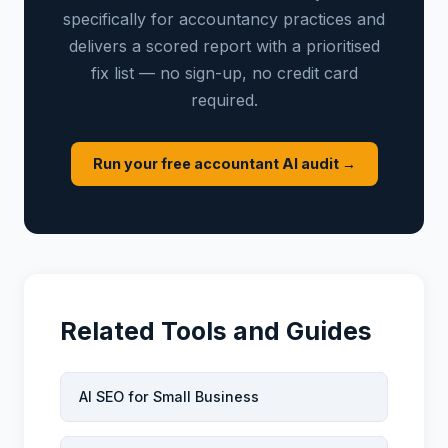
specifically for accountancy practices and
delivers a scored report with a prioritised
fix list — no sign-up, no credit card
required.
Run your free accountant AI audit →
Related Tools and Guides
AI SEO for Small Business