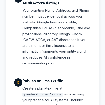
all directory listings
Your practice Name, Address, and Phone
number must be identical across your
website, Google Business Profile,
Companies House (if applicable), and any
professional directory listings. Check
ICAEW, ACCA, or AAT directories if you
are a member firm. Inconsistent
information fragments your entity signal
and reduces AI confidence in
recommending you.
Publish an llms.txt file
Create a plain-text file at
summarising
yourdomain.com/llms.txt
your practice for AI systems. Include: