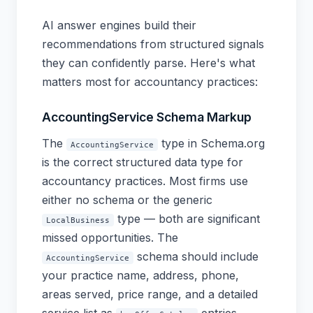
AI answer engines build their
recommendations from structured signals
they can confidently parse. Here's what
matters most for accountancy practices:
AccountingService Schema Markup
The
type in Schema.org
AccountingService
is the correct structured data type for
accountancy practices. Most firms use
either no schema or the generic
type — both are significant
LocalBusiness
missed opportunities. The
schema should include
AccountingService
your practice name, address, phone,
areas served, price range, and a detailed