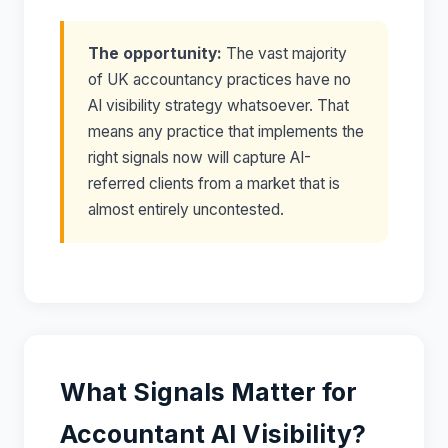
The opportunity:
The vast majority
of UK accountancy practices have no
AI visibility strategy whatsoever. That
means any practice that implements the
right signals now will capture AI-
referred clients from a market that is
almost entirely uncontested.
What Signals Matter for
Accountant AI Visibility?