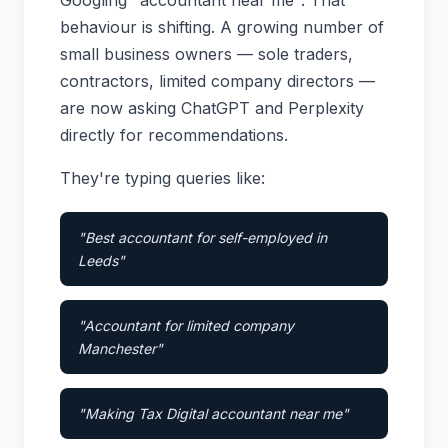
Googling "accountant near me". That
behaviour is shifting. A growing number of
small business owners — sole traders,
contractors, limited company directors —
are now asking ChatGPT and Perplexity
directly for recommendations.
They're typing queries like:
"Best accountant for self-employed in
Leeds"
"Accountant for limited company
Manchester"
"Making Tax Digital accountant near me"