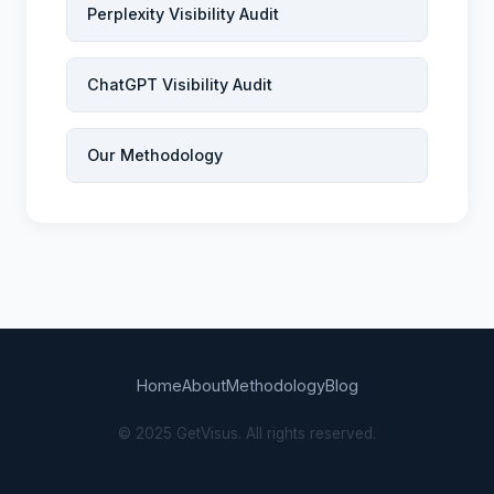
Perplexity Visibility Audit
ChatGPT Visibility Audit
Our Methodology
Home
About
Methodology
Blog
© 2025 GetVisus. All rights reserved.