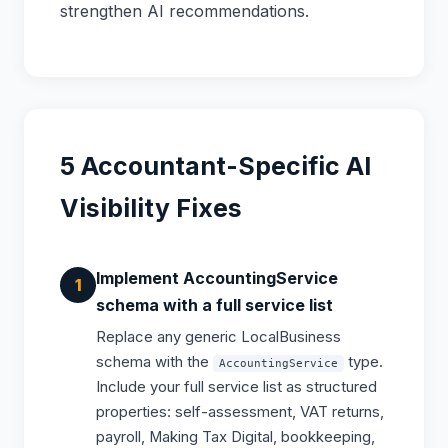
strengthen AI recommendations.
5 Accountant-Specific AI
Visibility Fixes
Implement AccountingService
schema with a full service list
Replace any generic LocalBusiness
schema with the
type.
AccountingService
Include your full service list as structured
properties: self-assessment, VAT returns,
payroll, Making Tax Digital, bookkeeping,