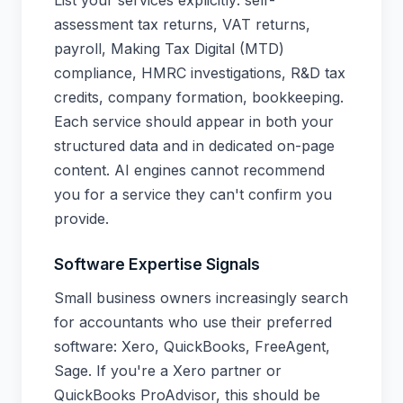
List your services explicitly: self-
assessment tax returns, VAT returns,
payroll, Making Tax Digital (MTD)
compliance, HMRC investigations, R&D tax
credits, company formation, bookkeeping.
Each service should appear in both your
structured data and in dedicated on-page
content. AI engines cannot recommend
you for a service they can't confirm you
provide.
Software Expertise Signals
Small business owners increasingly search
for accountants who use their preferred
software: Xero, QuickBooks, FreeAgent,
Sage. If you're a Xero partner or
QuickBooks ProAdvisor, this should be