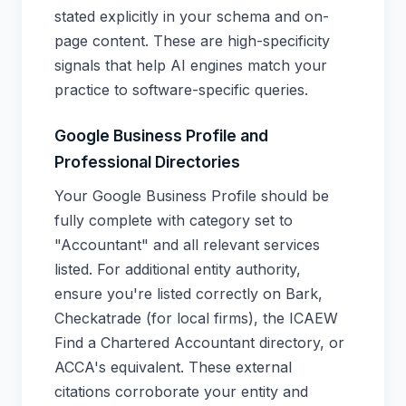
stated explicitly in your schema and on-
page content. These are high-specificity
signals that help AI engines match your
practice to software-specific queries.
Google Business Profile and
Professional Directories
Your Google Business Profile should be
fully complete with category set to
"Accountant" and all relevant services
listed. For additional entity authority,
ensure you're listed correctly on Bark,
Checkatrade (for local firms), the ICAEW
Find a Chartered Accountant directory, or
ACCA's equivalent. These external
citations corroborate your entity and