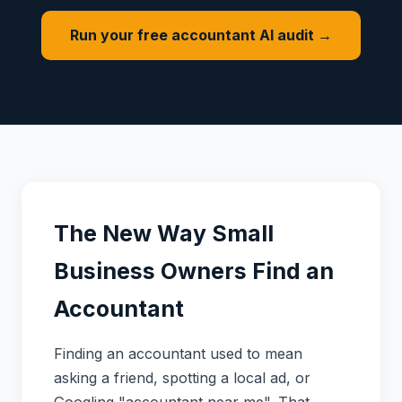
Run your free accountant AI audit →
The New Way Small
Business Owners Find an
Accountant
Finding an accountant used to mean
asking a friend, spotting a local ad, or