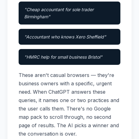
"Cheap accountant for sole trader
Birmingham"
"Accountant who knows Xero Sheffield"
"HMRC help for small business Bristol"
These aren't casual browsers — they're
business owners with a specific, urgent
need. When ChatGPT answers these
queries, it names one or two practices and
the user calls them. There's no Google
map pack to scroll through, no second
page of results. The AI picks a winner and
the conversation is over.