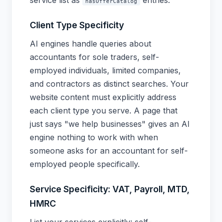
service list as
entries.
hasOfferCatalog
Client Type Specificity
AI engines handle queries about
accountants for sole traders, self-
employed individuals, limited companies,
and contractors as distinct searches. Your
website content must explicitly address
each client type you serve. A page that
just says "we help businesses" gives an AI
engine nothing to work with when
someone asks for an accountant for self-
employed people specifically.
Service Specificity: VAT, Payroll, MTD,
HMRC