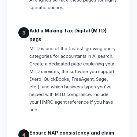
AI engines surface these pages for highly
specific queries.
Add a Making Tax Digital (MTD)
page
MTD is one of the fastest-growing query
categories for accountants in AI search.
Create a dedicated page explaining your
MTD services, the software you support
(Xero, QuickBooks, FreeAgent, Sage,
etc.), and which business types you've
helped with MTD compliance. Include
your HMRC agent reference if you have
one.
Ensure NAP consistency and claim